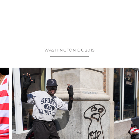
WASHINGTON DC 2019