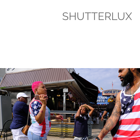
SHUTTERLUX